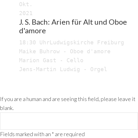
Okt.
2021
J. S. Bach: Arien für Alt und Oboe
d'amore
18:30 Uhr
Ludwigskirche Freiburg
Maike Buhrow - Oboe d'amore
Marion Gast - Cello
Jens-Martin Ludwig - Orgel
If you are a human and are seeing this field, please leave it
blank.
Fields marked with an
*
are required