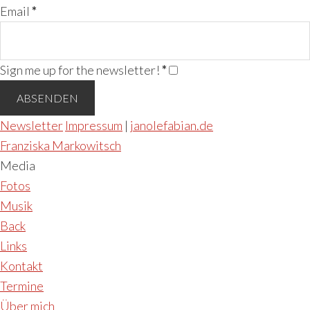
Email
*
Sign me up for the newsletter!
*
Newsletter
Impressum
|
janolefabian.de
Franziska Markowitsch
Media
Fotos
Musik
Back
Links
Kontakt
Termine
Über mich